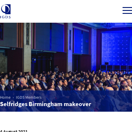
Member Login
Home
Market Intelligence
Home
IGDS Members
Events
Selfridges Birmingham makeover
IGDS WDSS Awards
4 August 2021