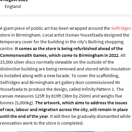
Sustainability
England
IGDS Members
A giant piece of public art has been wrapped around the
Selfridges
store in Birmingham. Local artist Osman Yousefzada designed the
About us
temporary cover for the building in the city's Bullring shopping
centre.
It comes as the store is being refurbished ahead of the
Commonwealth Games, which come to Birmingham in 2022
. All
15,000 silver discs normally viewable on the outside of the
distinctive building are being removed and stored while insulation
is installed along with a new facade. To cover the scaffolding,
Selfridges and Birmingham art gallery Ikon commissioned Mr
Yousefzada to produce the design, called Infinity Pattern 1. The
canvas measures 125ft by 819ft (38m by 250m) and weighs five
tonnes (5,000kg).
The artwork, which aims to address the issues
of race, labour and migration across the city, will remain in place
until the end of the year
. It will then be gradually dismantled while
renovation work to the store is completed.