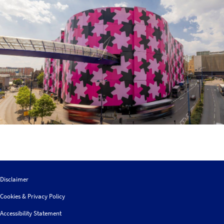
Disclaimer
Cookies & Privacy Policy
Accessibility Statement