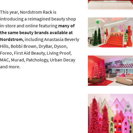
This year, Nordstrom Rack is
introducing a reimagined beauty shop
in-store and online featuring
many of
the same beauty brands available at
Nordstrom,
including Anastasia Beverly
Hills, Bobbi Brown, DryBar, Dyson,
Foreo, First Aid Beauty, Living Proof,
MAC, Murad, Patchology, Urban Decay
and more.