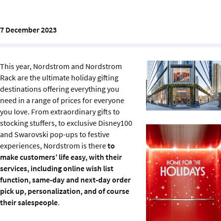
Sustainability
7 December 2023
IGDS Members
About us
This year, Nordstrom and Nordstrom
Rack are the ultimate holiday gifting
destinations offering everything you
need in a range of prices for everyone
you love. From extraordinary gifts to
stocking stuffers, to exclusive Disney100
and Swarovski pop-ups to festive
experiences, Nordstrom is there
to
make customers’ life easy, with their
services, including online wish list
function, same-day and next-day order
pick up, personalization, and of course
their salespeople
.