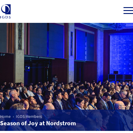
Member Login
Home
Market Intelligence
Events
Home
IGDS Members
IGDS WDSS Awards
Season of Joy at Nordstrom