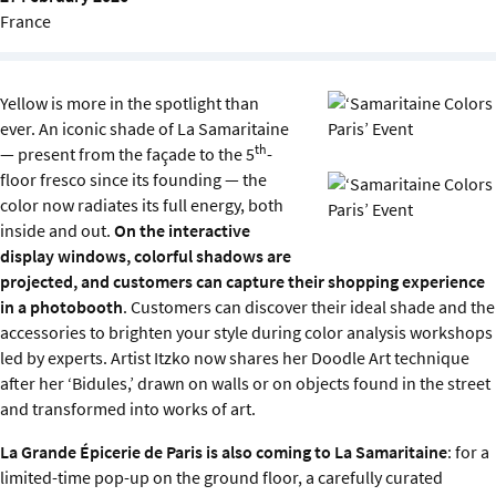
Sustainability
France
IGDS Members
Yellow is more in the spotlight than
ever. An iconic shade of La Samaritaine
About us
th
— present from the façade to the 5
-
floor fresco since its founding — the
color now radiates its full energy, both
inside and out.
On the interactive
display windows, colorful shadows are
projected, and customers can capture their shopping experience
in a photobooth
. Customers can discover their ideal shade and the
accessories to brighten your style during color analysis workshops
led by experts. Artist Itzko now shares her Doodle Art technique
after her ‘Bidules,’ drawn on walls or on objects found in the street
and transformed into works of art.
La Grande Épicerie de Paris is also coming to La Samaritaine
: for a
limited-time pop-up on the ground floor, a carefully curated