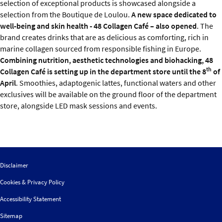
selection of exceptional products is showcased alongside a
selection from the Boutique de Loulou.
A new space dedicated to
well-being and skin health - 48 Collagen Café – also opened
. The
brand creates drinks that are as delicious as comforting, rich in
marine collagen sourced from responsible fishing in Europe.
Combining nutrition, aesthetic technologies and biohacking, 48
th
Collagen Café is setting up in the department store until the 8
of
April
. Smoothies, adaptogenic lattes, functional waters and other
exclusives will be available on the ground floor of the department
store, alongside LED mask sessions and events.
Disclaimer
Cookies & Privacy Policy
Accessibility Statement
Sitemap