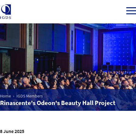
Member Login
Home
Market Intelligence
Home
IGDS Members
Rinascente's Odeon's Beauty Hall Project
Events
IGDS WDSS Awards
8 June 2025