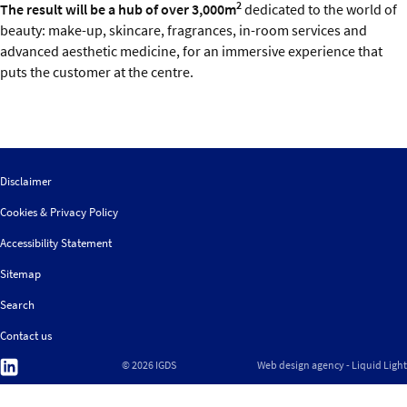
2
The result will be a hub of over 3,000m
dedicated to the world of
beauty: make-up, skincare, fragrances, in-room services and
advanced aesthetic medicine, for an immersive experience that
puts the customer at the centre.
Disclaimer
Cookies & Privacy Policy
Accessibility Statement
Sitemap
Search
Contact us
Follow
© 2026 IGDS
Web design agency
- Liquid Light
us
on