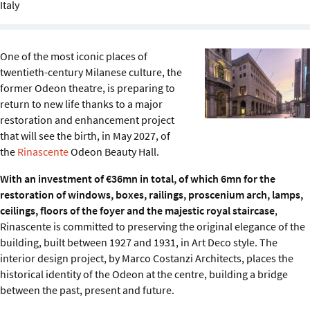
Italy
Sustainability
IGDS Members
One of the most iconic places of
twentieth-century Milanese culture, the
About us
former Odeon theatre, is preparing to
return to new life thanks to a major
restoration and enhancement project
that will see the birth, in May 2027, of
the
Rinascente
Odeon Beauty Hall.
With an investment of €36mn in total, of which 6mn for the
restoration of windows, boxes, railings, proscenium arch, lamps,
ceilings, floors of the foyer and the majestic royal staircase
,
Rinascente is committed to preserving the original elegance of the
building, built between 1927 and 1931, in Art Deco style. The
interior design project, by Marco Costanzi Architects, places the
historical identity of the Odeon at the centre, building a bridge
between the past, present and future.