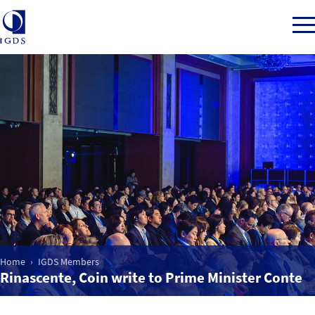
Member Login
Home
Market Intelligence
Events
Home
IGDS Members
Rinascente, Coin write to Prime Minister Conte
IGDS WDSS Awards