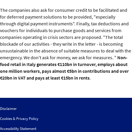
The companies also ask for consumer credit to be facilitated and
for deferred payment solutions to be provided, "especially
through digital payment instruments". Finally, tax deductions and
vouchers for individuals to purchase goods and services from
companies operating in crisis sectors are proposed. "The total
blockade of our activities - they write in the letter - is becoming
unsustainable in the absence of suitable measures to deal with the
emergency. We don't ask for money, we ask for measures. "
Non-
food retail in Italy generates €110bn in turnover, employs about
one million workers, pays almost €5bn in contributions and over
€20bn in VAT and pays at least €15bn in rents
.
Disclaimer
Cookies & Privacy Policy
Accessibility Statement