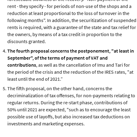
rent - they specify - for periods of non-use of the shops and a
reduction at least proportional to the loss of turnover in the
following months". In addition, the securitization of suspended
rents is required, with a guarantee of the state and tax relief for
the owners, by means of a tax credit in proportion to the
discounts granted.
The fourth proposal concerns the postponement, "at least in
September", of the terms of payment of VAT and
contributions
, as well as the cancellation of Imu and Tari for
the period of the crisis and the reduction of the IRES rates, "at
least until the end of 2021.”
The fifth proposal, on the other hand, concerns the
decriminalization of tax offenses, for non-payments relating to
regular returns. During the re-start phase, contributions of
50% until 2021 are expected, "such as to encourage the least
possible use of layoffs, but also increased tax deductions on
investments and marketing expenses.