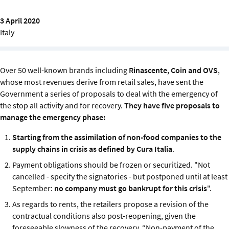
Sustainability
3 April 2020
Italy
IGDS Members
About us
Over 50 well-known brands including
Rinascente, Coin and OVS
,
whose most revenues derive from retail sales, have sent the
Government a series of proposals to deal with the emergency of
the stop all activity and for recovery.
They have five proposals to
manage the emergency phase:
Starting from the assimilation of non-food companies to the
supply chains in crisis as defined by Cura Italia
.
Payment obligations should be frozen or securitized. "Not
cancelled - specify the signatories - but postponed until at least
September:
no company must go bankrupt for this crisis
".
As regards to rents, the retailers propose a revision of the
contractual conditions also post-reopening, given the
foreseeable slowness of the recovery. “Non-payment of the