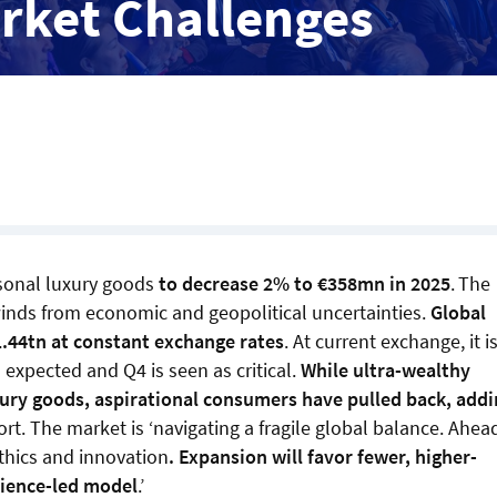
rket Challenges
rsonal luxury goods
to decrease 2% to €358mn in 2025
.
The
dwinds from economic and geopolitical uncertainties.
Global
1.44tn at constant exchange rates
. At current exchange, it i
expected and Q4 is seen as critical.
While ultra-wealthy
ury goods, aspirational consumers have pulled back, addi
ort. The market is ‘navigating a fragile global balance. Ahea
ethics and innovation
. Expansion will favor fewer, higher-
rience-led model
.’