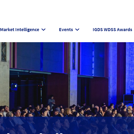
Market Intelligence
Events
IGDS WDSS Awards