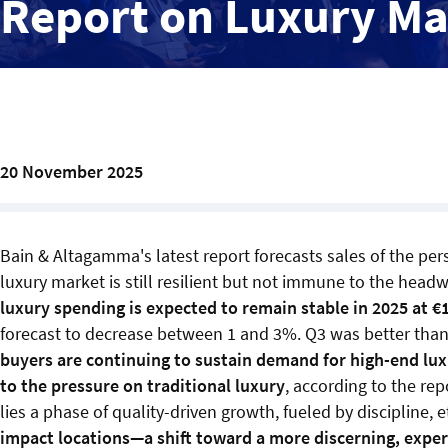
Report on Luxury Ma
20 November 2025
Bain & Altagamma's latest report forecasts sales of the pe
luxury market is still resilient but not immune to the hea
luxury spending is expected to remain stable in 2025 at €
forecast to decrease between 1 and 3%. Q3 was better than 
buyers are continuing to sustain demand for high-end lux
to the pressure on traditional luxury
, according to the rep
lies a phase of quality-driven growth, fueled by discipline, 
impact locations—a shift toward a more discerning, expe