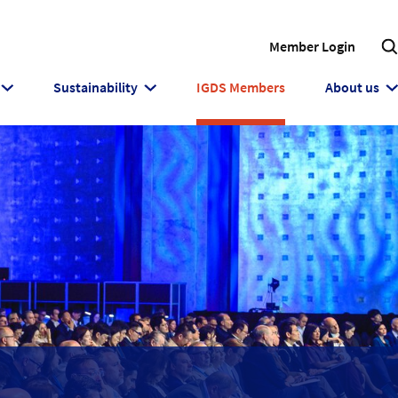
Member Login
Sustainability
IGDS Members
About us