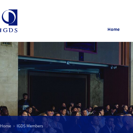
Home
Home
IGDS Members