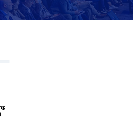
s
ng
d