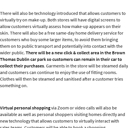
There will also be technology introduced that allows customers to
virtually try on make-up. Both stores will have digital screens to
allow customers virtually assess how make-up appears on their
skin. There will also be a free same-day home delivery service for
customers who buy some larger items, to avoid them bringing
them on to public transport and potentially into contact with the
wider public.
There will be a new click & collect area in the Brown
Thomas Dublin car park so customers can remain in their car to
collect their purchases
. Garments in the store will be steamed daily
and customers can continue to enjoy the use of fitting rooms.
Clothes will then be steamed and sanitised after a customer tries
something on.
Virtual personal shopping
via Zoom or video calls will also be
available as well as personal shoppers visiting homes directly and
new technology that allows customers to virtually interact with
sales teams. Customers will be able to book a shopping