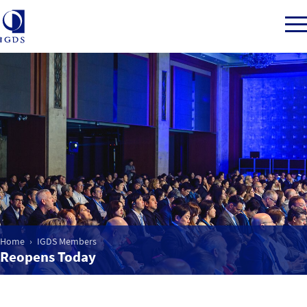
Member Login
Home
Market Intelligence
Events
Home
IGDS Members
Reopens Today
IGDS WDSS Awards