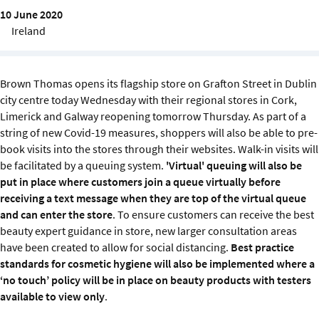
Sustainability
10 June 2020
Ireland
IGDS Members
Brown Thomas opens its flagship store on Grafton Street in Dublin
About us
city centre today Wednesday with their regional stores in Cork,
Limerick and Galway reopening tomorrow Thursday. As part of a
string of new Covid-19 measures, shoppers will also be able to pre-
book visits into the stores through their websites. Walk-in visits will
be facilitated by a queuing system.
'Virtual' queuing will also be
put in place where customers join a queue virtually before
receiving a text message when they are top of the virtual queue
and can enter the store
. To ensure customers can receive the best
beauty expert guidance in store, new larger consultation areas
have been created to allow for social distancing.
Best practice
standards for cosmetic hygiene will also be implemented where a
‘no touch’ policy will be in place on beauty products with testers
available to view only
.