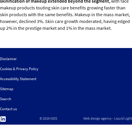
skinification of makeup extended beyond the segment,
with face
makeup products touting skin care benefits growing faster than
skin products with the same benefits. Makeup in the mass market,
however, declined 3%. Skin care growth moderated, having edged
up 2% in the prestige market and 1% in the mass market.
Disclaimer
Cookies & Privacy Policy
Accessibility Statement
Sitemap
Search
Contact us
Follow
© 2026 IGDS
Web design agency
- Liquid Light
us
on