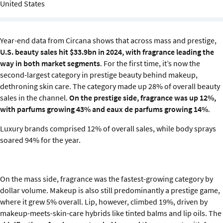
United States
Sustainability
IGDS Members
Year-end data from Circana shows that across mass and prestige,
U.S. beauty sales hit $33.9bn in 2024, with fragrance leading the
About us
way in both market segments
. For the first time, it’s now the
second-largest category in prestige beauty behind makeup,
dethroning skin care. The category made up 28% of overall beauty
sales in the channel.
On the prestige side, fragrance was up 12%,
with parfums growing 43% and eaux de parfums growing 14%
.
Luxury brands comprised 12% of overall sales, while body sprays
soared 94% for the year.
On the mass side, fragrance was the fastest-growing category by
dollar volume. Makeup is also still predominantly a prestige game,
where it grew 5% overall. Lip, however, climbed 19%, driven by
makeup-meets-skin-care hybrids like tinted balms and lip oils. The