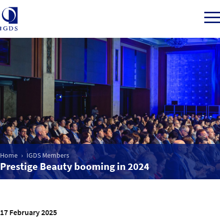
Member Login
Home
Market Intelligence
Home
IGDS Members
Prestige Beauty booming in 2024
Events
IGDS WDSS Awards
17 February 2025