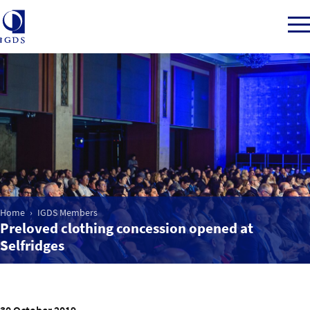
Member Login
Home
Market Intelligence
Home
IGDS Members
Preloved clothing concession opened at
Events
Selfridges
IGDS WDSS Awards
30 October 2019