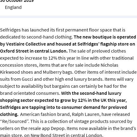
Sustainability
England
IGDS Members
Selfridges has launched its first permanent floor space that is
dedicated to second-hand clothing.
The new boutique is operated
About us
by Vestiaire Collective and housed at Selfridges’ flagship store on
Oxford Street in central London.
The sale of preloved clothes
expected to increase to 12% this year In line with other traditional
concession stores, items that are for sale include Nicholas
Kirkwood shoes and Mulberry bags. Other items of interest include
suits from Gucci and other high end luxury brands. Items will vary
subject to availability but bargains can certainly be had for the
brand orientated consumers.
With the second-hand luxury
shopping sector expected to grow by 12% in the UK this year,
Selfridges are tapping into to consumer demand for preloved
clothing.
American fashion brand, Ralph Lauren, have released
“Re/Sourced”. This is a collection of vintage products sourced by
sellers on the resale app Depop. Items now available in the brand’s
main store, on New Bond Street in central London.