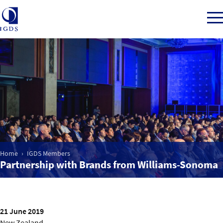
Member Login
Home
Market Intelligence
Home
IGDS Members
Partnership with Brands from Williams-Sonoma
Events
IGDS WDSS Awards
21 June 2019
New Zealand