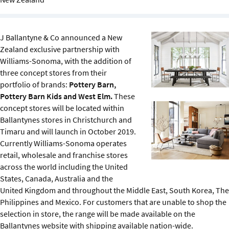
Sustainability
IGDS Members
J Ballantyne & Co announced a New
Zealand exclusive partnership with
Williams-Sonoma, with the addition of
About us
three concept stores from their
portfolio of brands:
Pottery Barn,
Pottery Barn Kids and West Elm.
These
concept stores will be located within
Ballantynes stores in Christchurch and
Timaru and will launch in October 2019.
Currently Williams-Sonoma operates
retail, wholesale and franchise stores
across the world including the United
States, Canada, Australia and the
United Kingdom and throughout the Middle East, South Korea, The
Philippines and Mexico. For customers that are unable to shop the
selection in store, the range will be made available on the
Ballantynes website with shipping available nation-wide.