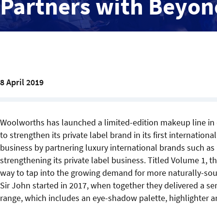
Partners with Beyon
8 April 2019
Woolworths has launched a limited-edition makeup line in 
to strengthen its private label brand in its first internatio
business by partnering luxury international brands such a
strengthening its private label business. Titled Volume 1, t
way to tap into the growing demand for more naturally-sour
Sir John started in 2017, when together they delivered a 
range, which includes an eye-shadow palette, highlighter and