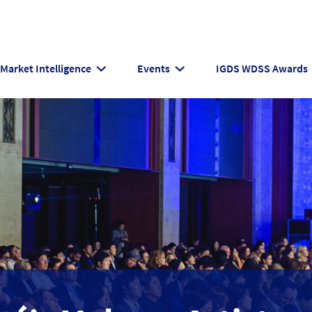
Market Intelligence
Events
IGDS WDSS Awards