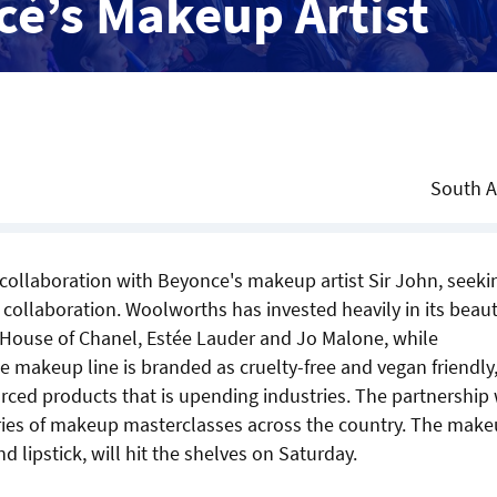
cé’s Makeup Artist
South A
collaboration with Beyonce's makeup artist Sir John, seeki
nal collaboration. Woolworths has invested heavily in its beau
s House of Chanel, Estée Lauder and Jo Malone, while
he makeup line is branded as cruelty-free and vegan friendly,
ced products that is upending industries. The partnership 
series of makeup masterclasses across the country. The mak
 lipstick, will hit the shelves on Saturday.