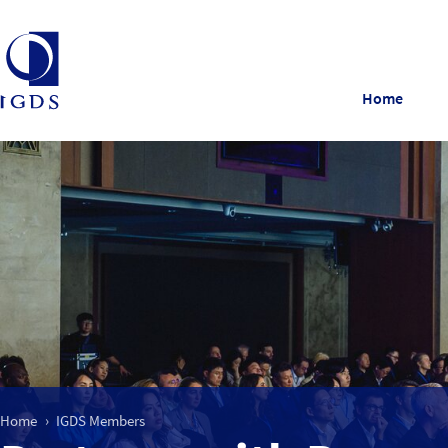
Home
Home
IGDS Members