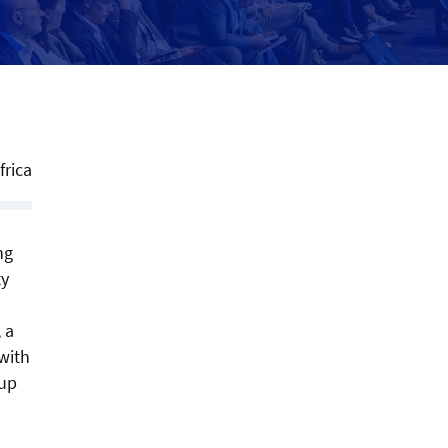
frica
ng
ty
 a
with
eup