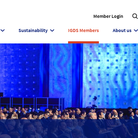
Member Login
Sustainability
IGDS Members
About us