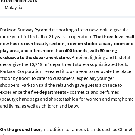
10 December 2018
Sustainability
Malaysia
IGDS Members
Parkson Sunway Pyramid is sporting a fresh new look to give it a
more youthful feel after 21 years in operation.
The three-level mall
About us
now has its own beauty section, a denim studio, a baby room and
play area, and offers more than 400 brands, with 80 being
exclusive to the department store.
Ambient lighting and tasteful
2
decor give the 10,219 m
department store a sophisticated look.
Parkson Corporation revealed it took a year to renovate the place
"floor by floor" to cater to customers, especially younger
shoppers. Parkson said the relaunch gave guests a chance to
experience
the five departments
- cosmetics and perfumes
(beauty); handbags and shoes; fashion for women and men; home
and living; as well as children and baby.
On the ground floor,
in addition to famous brands such as Chanel,