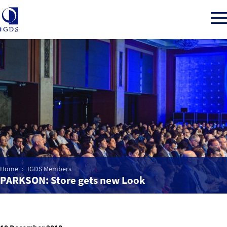
Member Login
Home
Market Intelligence
Home
IGDS Members
Events
PARKSON: Store gets new Look
IGDS WDSS Awards