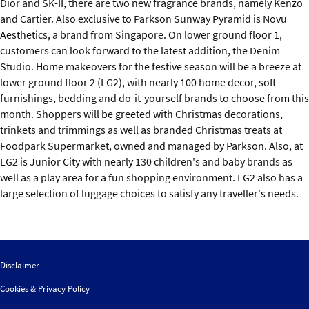
Dior and SK-II, there are two new fragrance brands, namely Kenzo
and Cartier. Also exclusive to Parkson Sunway Pyramid is Novu
Aesthetics, a brand from Singapore. On lower ground floor 1,
customers can look forward to the latest addition, the Denim
Studio. Home makeovers for the festive season will be a breeze at
lower ground floor 2 (LG2), with nearly 100 home decor, soft
furnishings, bedding and do-it-yourself brands to choose from this
month. Shoppers will be greeted with Christmas decorations,
trinkets and trimmings as well as branded Christmas treats at
Foodpark Supermarket, owned and managed by Parkson. Also, at
LG2 is Junior City with nearly 130 children's and baby brands as
well as a play area for a fun shopping environment. LG2 also has a
large selection of luggage choices to satisfy any traveller's needs.
Disclaimer
Cookies & Privacy Policy