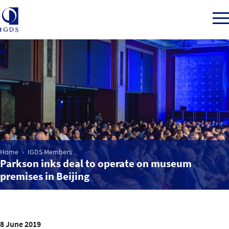
Member Login
Home
Market Intelligence
Home
IGDS Members
Parkson inks deal to operate on museum
premises in Beijing
Events
IGDS WDSS Awards
8 June 2019