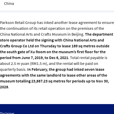
Sustainability
China
IGDS Members
Parkson Retail Group has inked another lease agreement to ensure
the continuation of its retail operation on the premises of the
About us
China National Arts and Crafts Museum in Beijing.
The department
store operator held the signing with China National Arts and
Crafts Group Co Ltd on Thursday to lease 189 sq metres outside
the south gate of Xu Room on the museum’s first floor for the
period from June 7, 2019, to Dec 6, 2021
. Total rental payable is
about 2.5 m yuan (RM1.5 m), and the rental will be paid on
quarterly basis.
In February, the group had inked seven lease
agreements with the same landlord to lease other areas of the
museum totalling 23,887.23 sq metres for periods up to Nov 30,
2028
.
Disclaimer