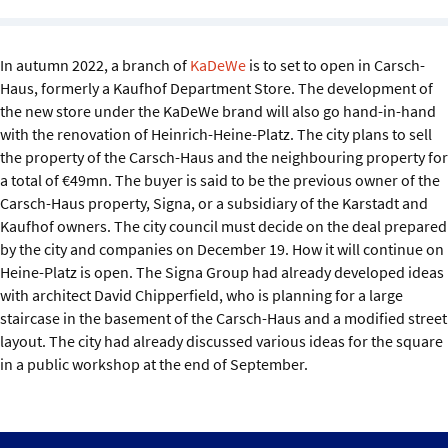
Sustainability
In autumn 2022, a branch of
KaDeWe
is to set to open in Carsch-
IGDS Members
Haus, formerly a Kaufhof Department Store. The development of
the new store under the KaDeWe brand will also go hand-in-hand
About us
with the renovation of Heinrich-Heine-Platz. The city plans to sell
the property of the Carsch-Haus and the neighbouring property for
a total of €49mn. The buyer is said to be the previous owner of the
Carsch-Haus property, Signa, or a subsidiary of the Karstadt and
Kaufhof owners. The city council must decide on the deal prepared
by the city and companies on December 19. How it will continue on
Heine-Platz is open. The Signa Group had already developed ideas
with architect David Chipperfield, who is planning for a large
staircase in the basement of the Carsch-Haus and a modified street
layout. The city had already discussed various ideas for the square
in a public workshop at the end of September.