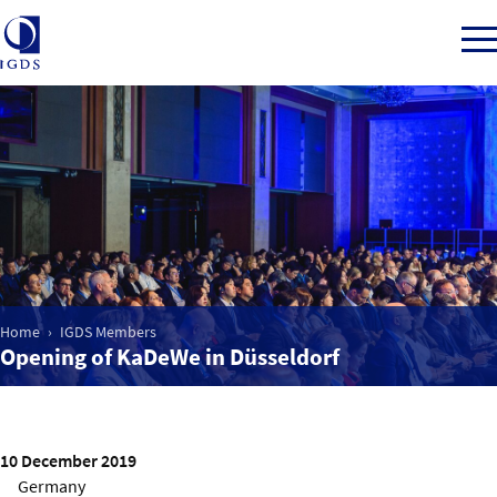
Member Login
Home
Market Intelligence
Home
IGDS Members
Opening of KaDeWe in Düsseldorf
Events
IGDS WDSS Awards
10 December 2019
Germany