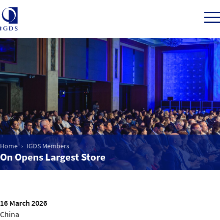
Member Login
Home
Market Intelligence
Home
IGDS Members
On Opens Largest Store
Events
IGDS WDSS Awards
16 March 2026
China