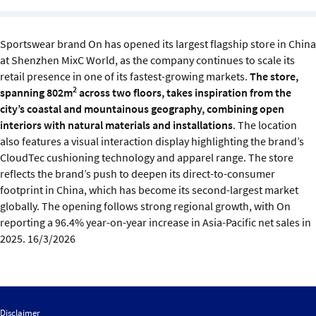
Sustainability
Sportswear brand On has opened its largest flagship store in China
IGDS Members
at Shenzhen MixC World, as the company continues to scale its
retail presence in one of its fastest-growing markets.
The store,
About us
2
spanning 802m
across two floors, takes inspiration from the
city’s coastal and mountainous geography, combining open
interiors with natural materials and installations
. The location
also features a visual interaction display highlighting the brand’s
CloudTec cushioning technology and apparel range. The store
reflects the brand’s push to deepen its direct-to-consumer
footprint in China, which has become its second-largest market
globally. The opening follows strong regional growth, with On
reporting a 96.4% year-on-year increase in Asia-Pacific net sales in
2025. 16/3/2026
Disclaimer