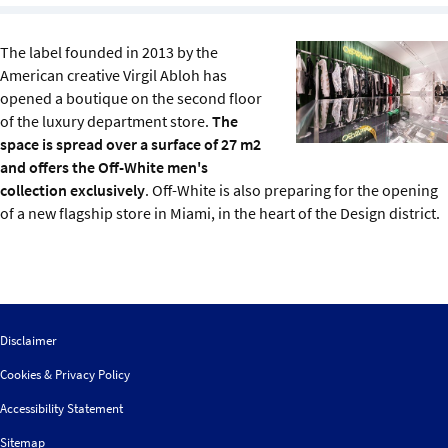
Sustainability
The label founded in 2013 by the
IGDS Members
American creative Virgil Abloh has
opened a boutique on the second floor
of the luxury department store.
The
About us
space is spread over a surface of 27 m2
and offers the Off-White men's
collection exclusively
. Off-White is also preparing for the opening
of a new flagship store in Miami, in the heart of the Design district.
Disclaimer
Cookies & Privacy Policy
Accessibility Statement
Sitemap