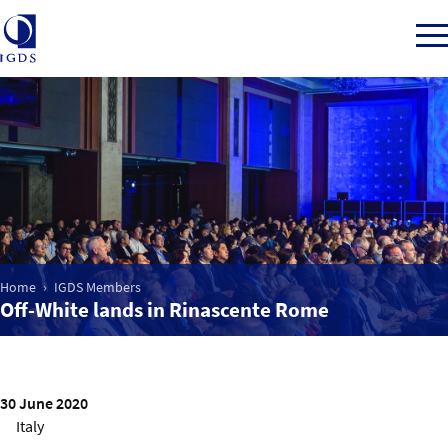
Member Login
Home
Home
IGDS Members
Market Intelligence
Off-White lands in Rinascente Rome
Events
IGDS WDSS Awards
30 June 2020
Italy