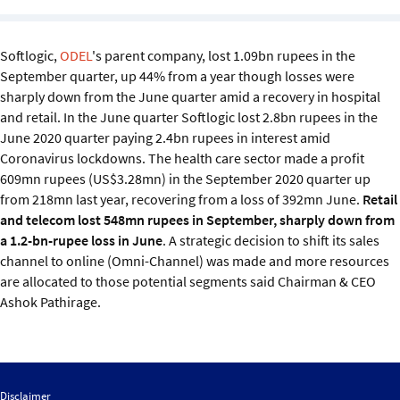
Sustainability
Softlogic,
ODEL
's parent company, lost 1.09bn rupees in the
IGDS Members
September quarter, up 44% from a year though losses were
sharply down from the June quarter amid a recovery in hospital
About us
and retail. In the June quarter Softlogic lost 2.8bn rupees in the
June 2020 quarter paying 2.4bn rupees in interest amid
Coronavirus lockdowns. The health care sector made a profit
609mn rupees (US$3.28mn) in the September 2020 quarter up
from 218mn last year, recovering from a loss of 392mn June.
Retail
and telecom lost 548mn rupees in September, sharply down from
a 1.2-bn-rupee loss in June
. A strategic decision to shift its sales
channel to online (Omni-Channel) was made and more resources
are allocated to those potential segments said Chairman & CEO
Ashok Pathirage.
Disclaimer