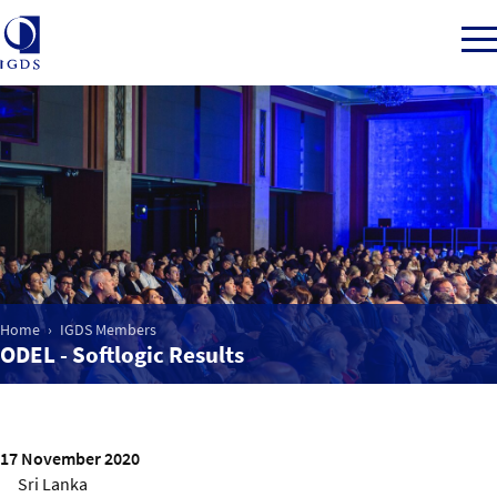
Member Login
Home
Market Intelligence
Home
IGDS Members
ODEL - Softlogic Results
Events
IGDS WDSS Awards
17 November 2020
Sri Lanka