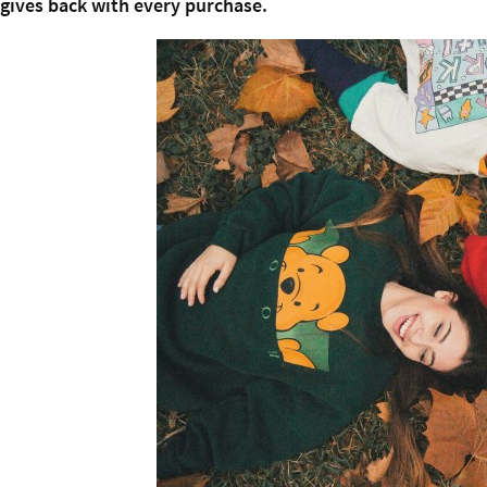
gives back with every purchase.