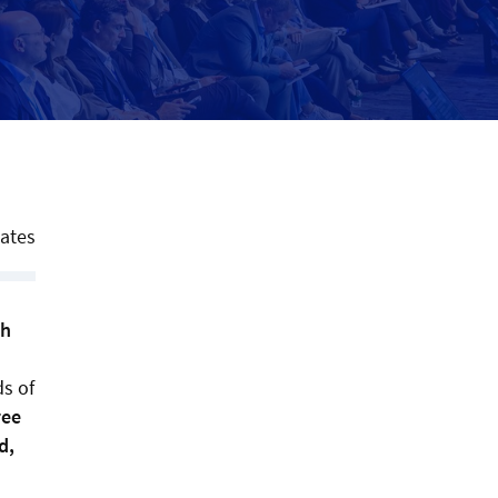
tates
th
ds of
ree
d,