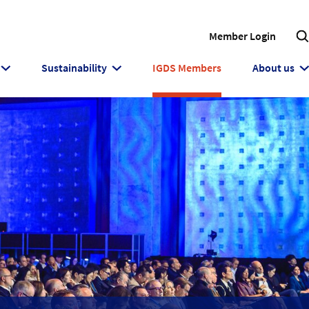
Member Login
Sustainability
IGDS Members
About us