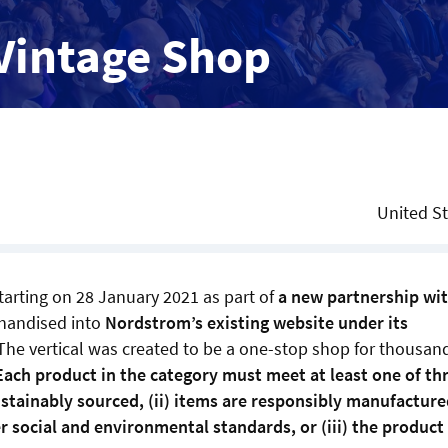
Vintage Shop
United S
tarting on 28 January 2021 as part of
a new partnership wi
chandised into
Nordstrom’s existing website under its
The vertical was created to be a one-stop shop for thousan
Each product in the category must meet at least one of th
sustainably sourced, (ii) items are responsibly manufacture
 social and environmental standards, or (iii) the product