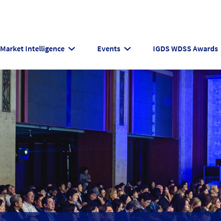
Market Intelligence
Events
IGDS WDSS Awards