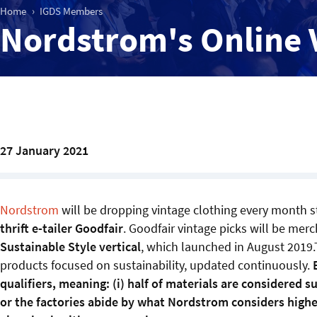
Home
IGDS Members
Nordstrom's Online 
27 January 2021
Nordstrom
will be dropping vintage clothing every month s
thrift e-tailer Goodfair
. Goodfair vintage picks will be mer
Sustainable Style vertical
, which launched in August 2019.
products focused on sustainability, updated continuously.
qualifiers, meaning: (i) half of materials are considered 
or the factories abide by what Nordstrom considers higher