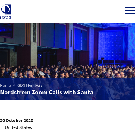
Member Login
Home
Home
IGDS Members
Market Intelligence
Nordstrom Zoom Calls with Santa
Events
20 October 2020
IGDS WDSS Awards
United States