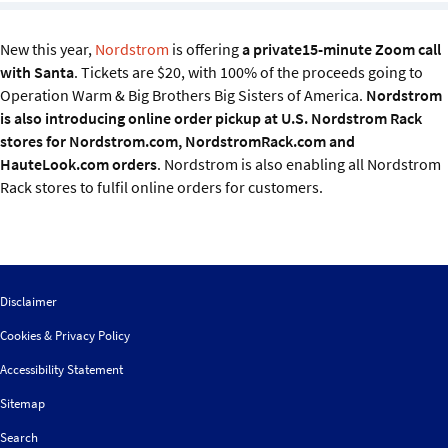
Sustainability
New this year,
Nordstrom
is offering
a private15-minute Zoom call
IGDS Members
with Santa
. Tickets are $20, with 100% of the proceeds going to
Operation Warm & Big Brothers Big Sisters of America.
Nordstrom
is also introducing online order pickup at U.S. Nordstrom Rack
About us
stores for Nordstrom.com, NordstromRack.com and
HauteLook.com orders
. Nordstrom is also enabling all Nordstrom
Rack stores to fulfil online orders for customers.
Disclaimer
Cookies & Privacy Policy
Accessibility Statement
Sitemap
Search