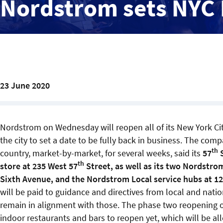
Nordstrom sets NYC
23 June 2020
Nordstrom on Wednesday will reopen all of its New York Cit
the city to set a date to be fully back in business. The co
th
country, market-by-market, for several weeks, said its
57
S
th
store at 235 West 57
Street, as well as its two Nordstro
Sixth Avenue, and the Nordstrom Local service hubs at 1
will be paid to guidance and directives from local and natio
remain in alignment with those. The phase two reopening o
indoor restaurants and bars to reopen yet, which will be al