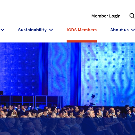
Member Login
Sustainability
IGDS Members
About us