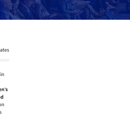
tates
in
e
en’s
nd
ion
s