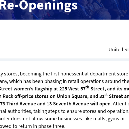
 Re-Openings
United S
y stores, becoming the first nonessential department store 
mpany, which has been phasing in retail operations around th
th
treet women’s flagship at 225 West 57
Street, and its m
st
m Rack off-price stores on Union Square, and 31
Street a
273 Third Avenue and 13 Seventh Avenue will open
. Attent
nal authorities, taking steps to ensure stores and operation
rder does not allow some businesses, like malls, gyms or
lowed to return in phase three.