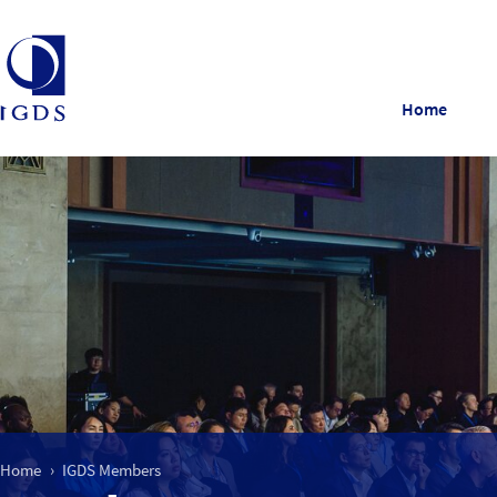
Home
Home
IGDS Members