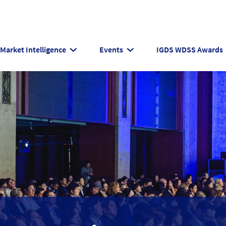
Market Intelligence
Events
IGDS WDSS Awards