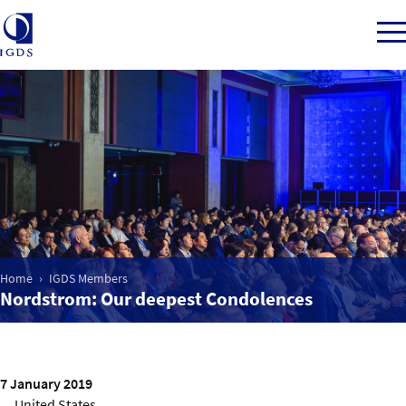
Member Login
Home
Market Intelligence
Home
IGDS Members
Nordstrom: Our deepest Condolences
Events
IGDS WDSS Awards
7 January 2019
United States