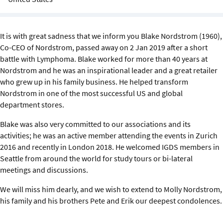
Sustainability
IGDS Members
It is with great sadness that we inform you Blake Nordstrom (1960),
Co-CEO of Nordstrom, passed away on 2 Jan 2019 after a short
battle with Lymphoma. Blake worked for more than 40 years at
About us
Nordstrom and he was an inspirational leader and a great retailer
who grew up in his family business. He helped transform
Nordstrom in one of the most successful US and global
department stores.
Blake was also very committed to our associations and its
activities; he was an active member attending the events in Zurich
2016 and recently in London 2018. He welcomed IGDS members in
Seattle from around the world for study tours or bi-lateral
meetings and discussions.
We will miss him dearly, and we wish to extend to Molly Nordstrom,
his family and his brothers Pete and Erik our deepest condolences.