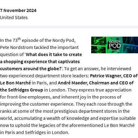
Sustainability
7 November 2024
United States
IGDS Members
About us
th
In the 73
episode of the Nordy Pod,
Pete Nordstrom tackled the important
question of ‘
What does it take to create
a shopping experience that captivates
customers around the globe?
’. To get an answer, he interviewed
two experienced department store leaders:
Patrice Wagner, CEO of
Le Bon Marché
in Paris, and
André Maeder, Chairman and CEO of
the Selfridges Group
in London. They express true appreciation
for front-line employees, and inherent joy in the process of
improving the customer experience. They each rose through the
ranks at some of the most prestigious department stores in the
world, accumulating a wealth of knowledge and expertise suitable
now to uphold the legacies of the aforementioned Le Bon Marché
in Paris and Selfridges in London.