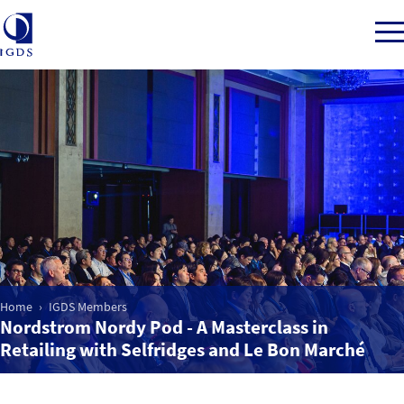
Member Login
Home
Market Intelligence
Home
IGDS Members
Events
Nordstrom Nordy Pod - A Masterclass in
Retailing with Selfridges and Le Bon Marché
IGDS WDSS Awards