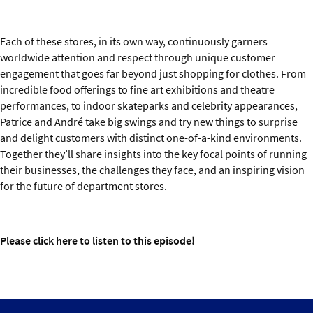
Each of these stores, in its own way, continuously garners
worldwide attention and respect through unique customer
engagement that goes far beyond just shopping for clothes. From
incredible food offerings to fine art exhibitions and theatre
performances, to indoor skateparks and celebrity appearances,
Patrice and André take big swings and try new things to surprise
and delight customers with distinct one-of-a-kind environments.
Together they’ll share insights into the key focal points of running
their businesses, the challenges they face, and an inspiring vision
for the future of department stores.
Please click
here
to listen to this episode!