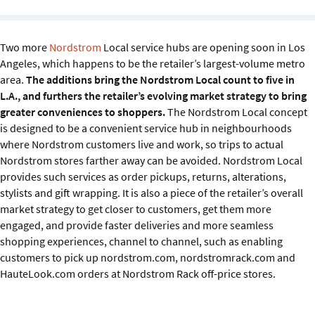
Sustainability
IGDS Members
Two more
Nordstrom
Local service hubs are opening soon in Los
Angeles, which happens to be the retailer’s largest-volume metro
area.
The additions bring the Nordstrom Local count to five in
About us
L.A., and furthers the retailer’s evolving market strategy to bring
greater conveniences to shoppers.
The Nordstrom Local concept
is designed to be a convenient service hub in neighbourhoods
where Nordstrom customers live and work, so trips to actual
Nordstrom stores farther away can be avoided. Nordstrom Local
provides such services as order pickups, returns, alterations,
stylists and gift wrapping. It is also a piece of the retailer’s overall
market strategy to get closer to customers, get them more
engaged, and provide faster deliveries and more seamless
shopping experiences, channel to channel, such as enabling
customers to pick up nordstrom.com, nordstromrack.com and
HauteLook.com orders at Nordstrom Rack off-price stores.