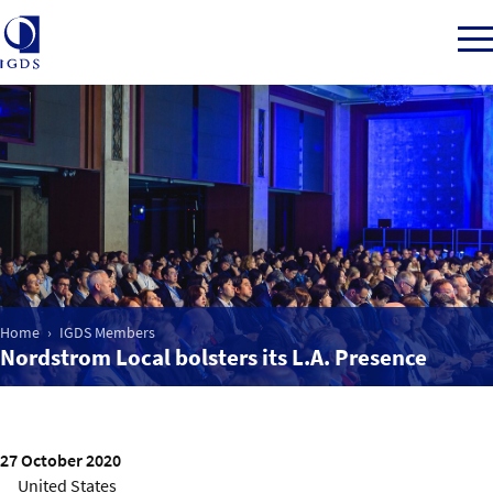
Member Login
Home
Market Intelligence
Home
IGDS Members
Nordstrom Local bolsters its L.A. Presence
Events
IGDS WDSS Awards
27 October 2020
United States