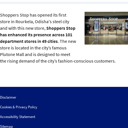
Sustainability
Shoppers Stop has opened its first
IGDS Members
store in Rourkela, Odisha's steel city
and with this new store,
Shoppers Stop
has enhanced its presence across 101
About us
department stores in 49 cities
. The new
store is located in the city’s famous
Plutone Mall and is designed to meet
the rising demand of the city’s fashion-conscious customers.
Disclaimer
Cookies & Privacy Policy
Accessibility Statement
Sitemap