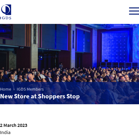
Member Login
Home
Home
IGDS Members
Market Intelligence
New Store at Shoppers Stop
Events
IGDS WDSS Awards
2 March 2023
India