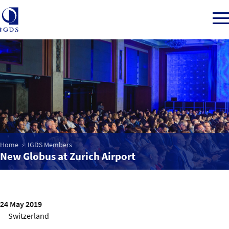
Member Login
Home
Home
IGDS Members
Market Intelligence
New Globus at Zurich Airport
Events
24 May 2019
IGDS WDSS Awards
Switzerland