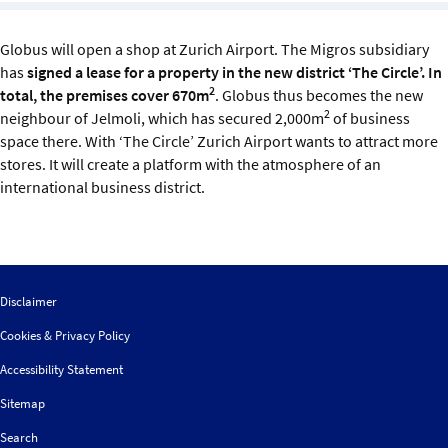
Sustainability
Globus will open a shop at Zurich Airport. The Migros subsidiary
IGDS Members
has
signed a lease for a property in the new district ‘The Circle’. In
2
total, the premises cover 670m
. Globus thus becomes the new
2
neighbour of Jelmoli, which has secured 2,000m
of business
About us
space there. With ‘The Circle’ Zurich Airport wants to attract more
stores. It will create a platform with the atmosphere of an
international business district.
Disclaimer
Cookies & Privacy Policy
Accessibility Statement
Sitemap
Search