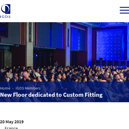
Member Login
Home
Market Intelligence
Home
IGDS Members
New Floor dedicated to Custom Fitting
Events
IGDS WDSS Awards
20 May 2019
France