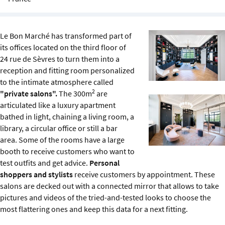
Sustainability
IGDS Members
Le Bon Marché has transformed part of
its offices located on the third floor of
24 rue de Sèvres to turn them into a
About us
reception and fitting room personalized
to the intimate atmosphere called
2
"private salons".
The 300m
are
articulated like a luxury apartment
bathed in light, chaining a living room, a
library, a circular office or still a bar
area. Some of the rooms have a large
booth to receive customers who want to
test outfits and get advice.
Personal
shoppers and stylists
receive customers by appointment. These
salons are decked out with a connected mirror that allows to take
pictures and videos of the tried-and-tested looks to choose the
most flattering ones and keep this data for a next fitting.