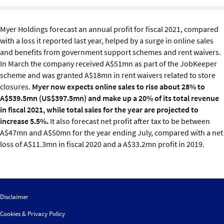
Sustainability
Myer Holdings forecast an annual profit for fiscal 2021, compared
IGDS Members
with a loss it reported last year, helped by a surge in online sales
and benefits from government support schemes and rent waivers.
About us
In March the company received A$51mn as part of the JobKeeper
scheme and was granted A$18mn in rent waivers related to store
closures.
Myer now expects online sales to rise about 28% to
A$539.5mn (US$397.5mn) and make up a 20% of its total revenue
in fiscal 2021, while total sales for the year are projected to
increase 5.5%.
It also forecast net profit after tax to be between
A$47mn and A$50mn for the year ending July, compared with a net
loss of A$11.3mn in fiscal 2020 and a A$33.2mn profit in 2019.
Disclaimer
Cookies & Privacy Policy