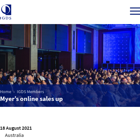
Member Login
Home
Market Intelligence
Home
IGDS Members
Myer’s online sales up
Events
IGDS WDSS Awards
18 August 2021
Australia