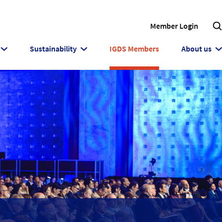
Member Login
Sustainability
IGDS Members
About us