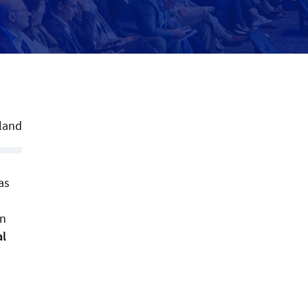
land
as
on
al