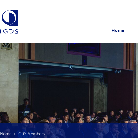
Home
Home
IGDS Members