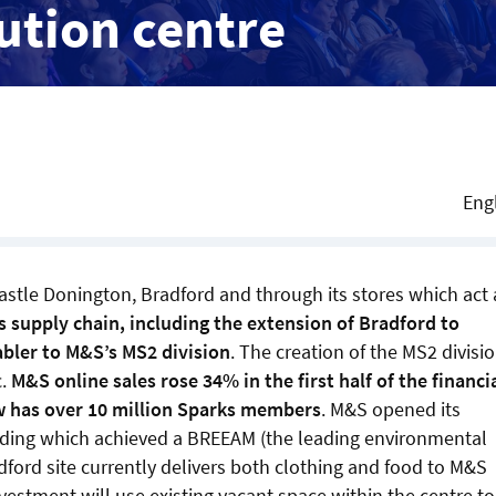
ution centre
Eng
stle Donington, Bradford and through its stores which act 
s supply chain, including the extension of Bradford to
bler to M&S’s MS2 division
. The creation of the MS2 divisi
c.
M&S online sales rose 34% in the first half of the financi
w has over 10 million Sparks members
. M&S opened its
ilding which achieved a BREEAM (the leading environmental
ford site currently delivers both clothing and food to M&S
vestment will use existing vacant space within the centre to