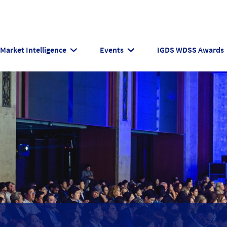
Market Intelligence
Events
IGDS WDSS Awards