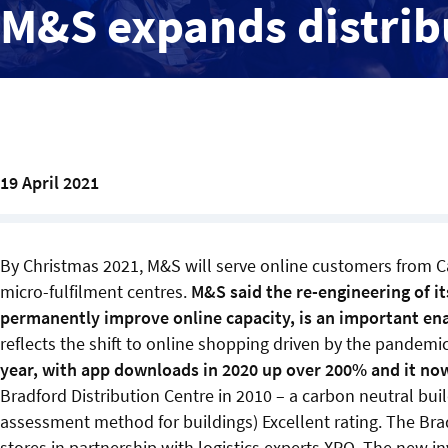
M&S expands distrib
19 April 2021
By Christmas 2021, M&S will serve online customers from Ca
micro-fulfilment centres.
M&S said the re-engineering of it
permanently improve online capacity, is an important ena
reflects the shift to online shopping driven by the pandemi
year, with app downloads in 2020 up over 200% and it no
Bradford Distribution Centre in 2010 – a carbon neutral bu
assessment method for buildings) Excellent rating. The Brad
stores in partnership with logistics experts XPO. The new in