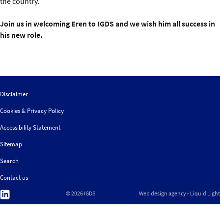
the country.
Join us in welcoming Eren to IGDS and we wish him all success in
his new role.
Disclaimer
Cookies & Privacy Policy
Accessibility Statement
Sitemap
Search
Contact us
Follow
© 2026 IGDS
Web design agency
- Liquid Light
us
on