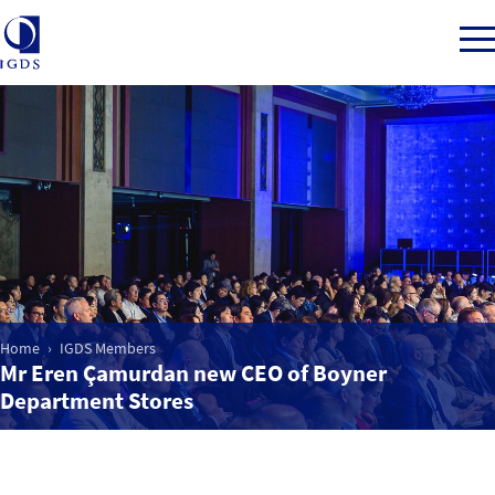
Member Login
Home
Market Intelligence
Home
IGDS Members
Mr Eren Çamurdan new CEO of Boyner
Events
Department Stores
IGDS WDSS Awards