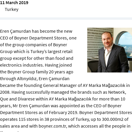
11 March 2019
Sustainability
Turkey
IGDS Members
Eren Çamurdan has become the new
About us
CEO of Boyner Department Stores, one
of the group companies of Boyner
Group which is Turkey’s largest retail
group except for other than food and
electronics industries. Having joined
the Boyner Group family 20 years ago
through Altınyıldız, Eren Çamurdan
became the founding General Manager of AY Marka Mağazacılık in
2008. Having successfully managed the brands such as Network,
Que and Divarese within AY Marka Mağazacılık for more than 10
years, Mr Eren Çamurdan was appointed as the CEO of Boyner
Department Stores as of February 2019. Boyner Department Stores
operates 115 stores in 38 provinces of Turkey, up to 300.000m2 of
sales area and with boyner.com.tr, which accesses all the people in