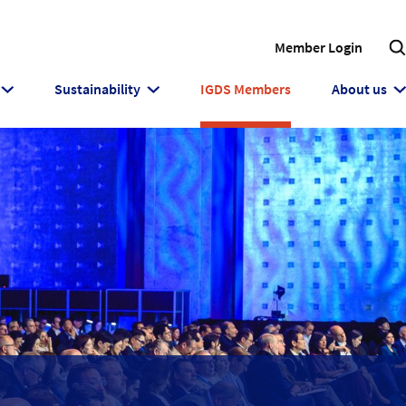
Member Login
Sustainability
IGDS Members
About us