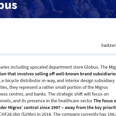
obus
Switzer
diaries including upscaled department store Globus. The Mig
tion that involves selling off well-known brand subsidiarie
 e-bicycle distributor m-way, and interior design subsidiary
ties, they represent a rather small portion of the Migros
ess centres, and banks. The strategic shift will focus on
nnels, and its presence in the healthcare sector
The focus 
r Migros’ control since 1997 – away from the key priorit
CHF28.5bn ($29bn) in 2018. The company currently has 106