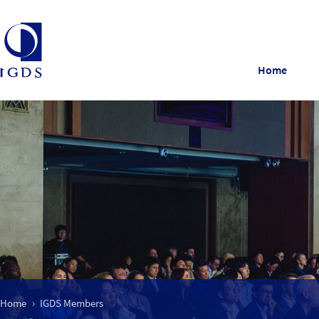
Home
Home
IGDS Members