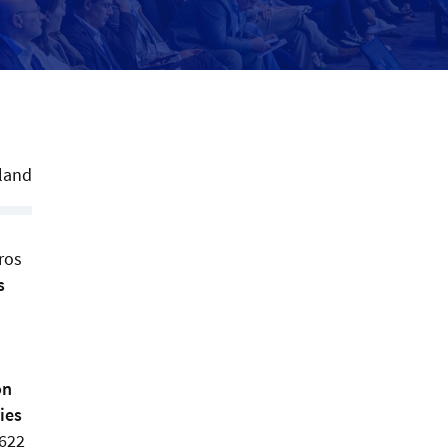
land
ros
s
on
ies
,622