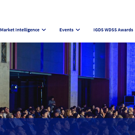
Market Intelligence
Events
IGDS WDSS Awards