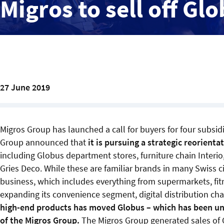
Migros to sell off Gl
27 June 2019
Migros Group has launched a call for buyers for four subsi
Group announced that
it is pursuing a strategic reorienta
including Globus department stores, furniture chain Interio,
Gries Deco. While these are familiar brands in many Swiss ci
business, which includes everything from supermarkets, fitn
expanding its convenience segment, digital distribution cha
high-end products has moved Globus – which has been unde
of the Migros Group.
The Migros Group generated sales of 