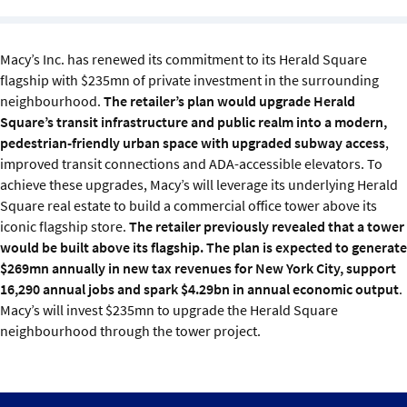
Sustainability
Macy’s Inc. has renewed its commitment to its Herald Square
IGDS Members
flagship with $235mn of private investment in the surrounding
neighbourhood.
The retailer’s plan would upgrade Herald
About us
Square’s transit infrastructure and public realm into a modern,
pedestrian-friendly urban space with upgraded subway access
,
improved transit connections and ADA-accessible elevators. To
achieve these upgrades, Macy’s will leverage its underlying Herald
Square real estate to build a commercial office tower above its
iconic flagship store.
The retailer previously revealed that a tower
would be built above its flagship. The plan is expected to generate
$269mn annually in new tax revenues for New York City, support
16,290 annual jobs and spark $4.29bn in annual economic output
.
Macy’s will invest $235mn to upgrade the Herald Square
neighbourhood through the tower project.