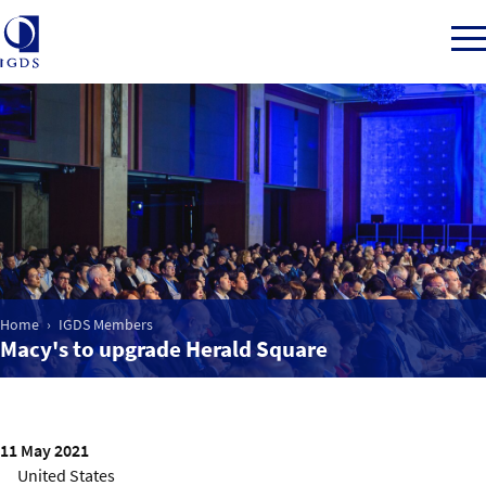
Member Login
Home
Market Intelligence
Home
IGDS Members
Macy's to upgrade Herald Square
Events
IGDS WDSS Awards
11 May 2021
United States