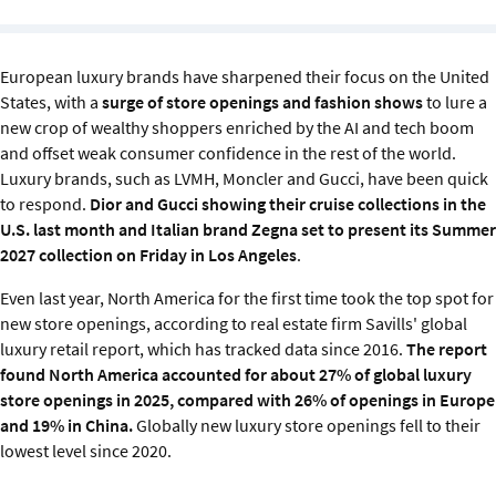
Sustainability
IGDS Members
European luxury brands have sharpened their focus on the United
States, with a
surge of store openings and fashion shows
to lure a
new crop of wealthy shoppers enriched by the AI and tech boom
About us
and offset weak consumer confidence in the rest of the world.
Luxury brands, such as LVMH, Moncler and Gucci, have been quick
to respond.
Dior and Gucci showing their cruise collections in the
U.S. last month and Italian brand Zegna
set to present its Summer
2027 collection on Friday in Los Angeles
.
Even last year, North America for the first time took the top spot for
new store openings, according to real estate firm
Savills' global
luxury retail report, which has tracked data since 2016.
The report
found North America accounted for about 27% of global luxury
store openings in 2025, compared with 26% of openings in Europe
and 19% in China.
Globally new luxury store openings fell to their
lowest level since 2020.