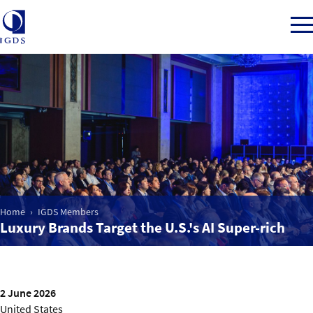
Member Login
Home
Market Intelligence
Home
IGDS Members
Luxury Brands Target the U.S.'s AI Super-rich
Events
IGDS WDSS Awards
2 June 2026
United States