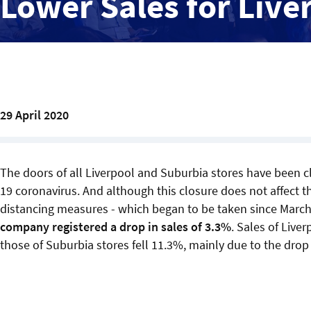
Lower Sales for Live
29 April 2020
The doors of all Liverpool and Suburbia stores have been 
19 coronavirus. And although this closure does not affect th
distancing measures - which began to be taken since March 
company registered a drop in sales of 3.3%
. Sales of Live
those of Suburbia stores fell 11.3%, mainly due to the drop i