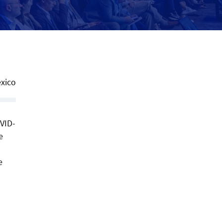
xico
OVID-
e
e