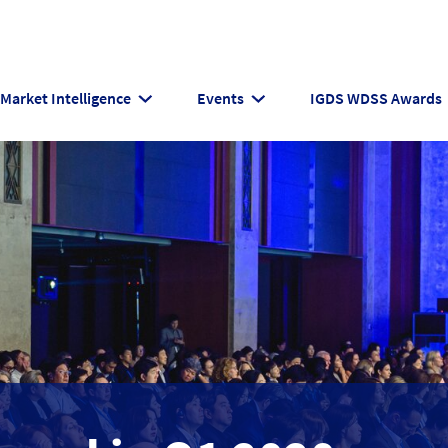
Market Intelligence
Events
IGDS WDSS Awards