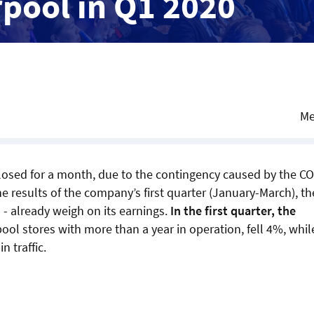
rpool in Q1 2020
Me
closed for a month, due to the contingency caused by the C
e results of the company’s first quarter (January-March), th
- already weigh on its earnings.
In the first quarter, the
rpool stores with more than a year in operation, fell 4%, whil
n traffic.