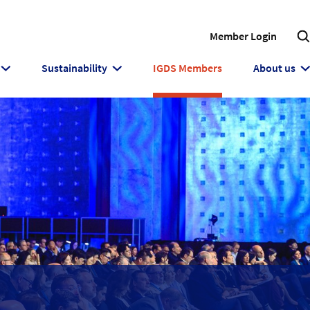
Member Login
Sustainability
IGDS Members
About us