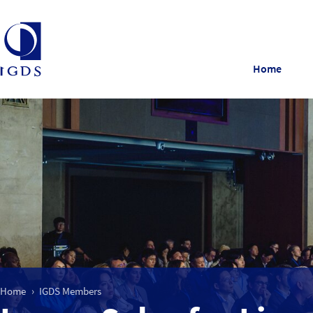
Home
Home
IGDS Members