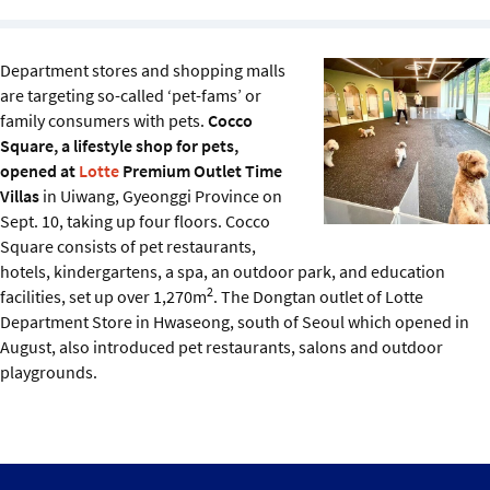
Sustainability
Department stores and shopping malls
IGDS Members
are targeting so-called ‘pet-fams’ or
family consumers with pets.
Cocco
About us
Square, a lifestyle shop for pets,
opened at
Lotte
Premium Outlet Time
Villas
in Uiwang, Gyeonggi Province on
Sept. 10, taking up four floors. Cocco
Square consists of pet restaurants,
hotels, kindergartens, a spa, an outdoor park, and education
2
facilities, set up over 1,270m
. The Dongtan outlet of Lotte
Department Store in Hwaseong, south of Seoul which opened in
August, also introduced pet restaurants, salons and outdoor
playgrounds.