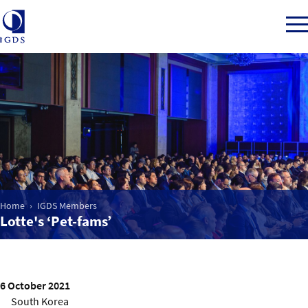
Member Login
Home
Market Intelligence
Home
IGDS Members
Lotte's ‘Pet-fams’
Events
IGDS WDSS Awards
6 October 2021
South Korea