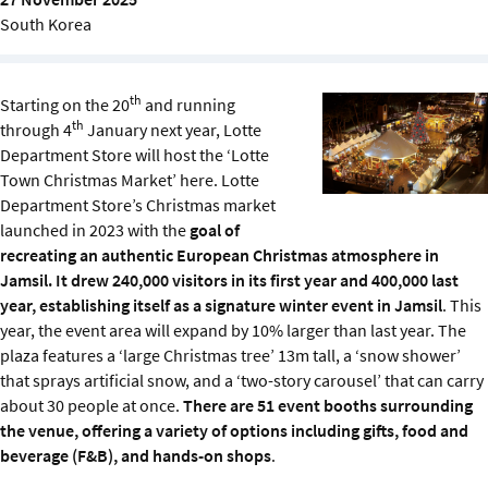
Sustainability
South Korea
IGDS Members
th
Starting on the 20
and running
th
through 4
January next year, Lotte
About us
Department Store will host the ‘Lotte
Town Christmas Market’ here. Lotte
Department Store’s Christmas market
launched in 2023 with the
goal of
recreating an authentic European Christmas atmosphere in
Jamsil. It drew 240,000 visitors in its first year and 400,000 last
year, establishing itself as a signature winter event in Jamsil
. This
year, the event area will expand by 10% larger than last year. The
plaza features a ‘large Christmas tree’ 13m tall, a ‘snow shower’
that sprays artificial snow, and a ‘two-story carousel’ that can carry
about 30 people at once.
There are 51 event booths surrounding
the venue, offering a variety of options including gifts, food and
beverage (F&B), and hands-on shops
.