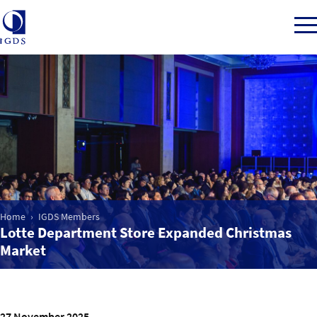
Member Login
Home
Market Intelligence
Home
IGDS Members
Lotte Department Store Expanded Christmas
Events
Market
IGDS WDSS Awards
27 November 2025