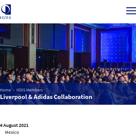
Member Login
Home
Market Intelligence
Home
IGDS Members
Liverpool & Adidas Collaboration
Events
IGDS WDSS Awards
4 August 2021
Mexico