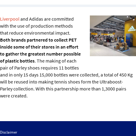
Sustainability
Liverpool
and Adidas are committed
IGDS Members
with the use of production methods
that reduce environmental impact.
About us
Both brands partnered to collect PET
inside some of their stores in an effort
to gather the greatest number possible
of plastic bottles
. The making of each
pair of Parley shoes requires 11 bottles
and in only 15 days 15,000 bottles were collected, a total of 450 Kg
will be reused into making tennis shoes form the Ultraboost-
Parley collection. With this partnership more than 1,3000 pairs
were created.
Disclaimer