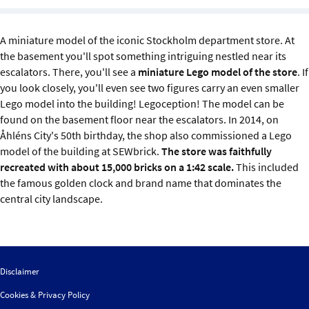
Sustainability
A miniature model of the iconic Stockholm department store. At
IGDS Members
the basement you'll spot something intriguing nestled near its
escalators. There, you'll see a
miniature Lego model of the store
. If
About us
you look closely, you'll even see two figures carry an even smaller
Lego model into the building! Legoception! The model can be
found on the basement floor near the escalators. In 2014, on
Åhléns City's 50th birthday, the shop also commissioned a Lego
model of the building at SEWbrick.
The store was faithfully
recreated with about 15,000 bricks on a 1:42 scale.
This included
the famous golden clock and brand name that dominates the
central city landscape.
Disclaimer
Cookies & Privacy Policy