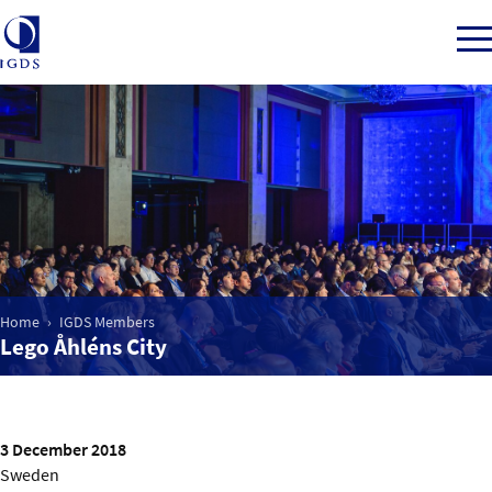
Member Login
Home
Market Intelligence
Home
IGDS Members
Lego Åhléns City
Events
IGDS WDSS Awards
3 December 2018
Sweden