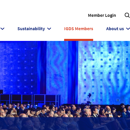
Member Login
Sustainability
IGDS Members
About us