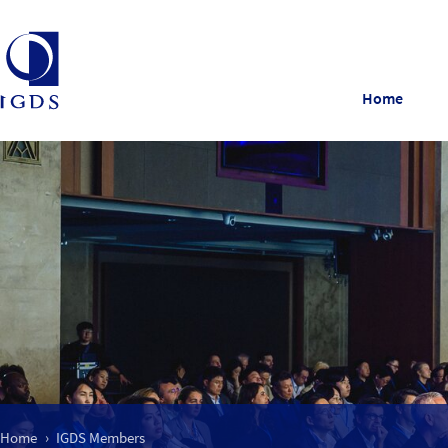
Home
Home
IGDS Members