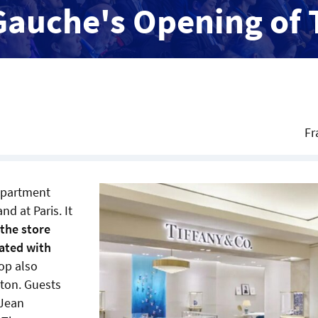
Gauche's Opening of 
Fr
partment
d at Paris. It
 the store
rated with
op also
ton. Guests
 Jean