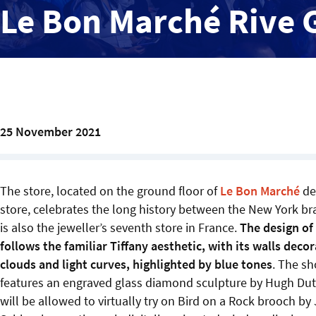
Le Bon Marché Rive 
25 November 2021
The store, located on the ground floor of
Le Bon Marché
de
store, celebrates the long history between the New York bran
is also the jeweller’s seventh store in France.
The design of
follows the familiar Tiffany aesthetic, with its walls deco
clouds and light curves, highlighted by blue tones
. The sh
features an engraved glass diamond sculpture by Hugh Dut
will be allowed to virtually try on Bird on a Rock brooch by