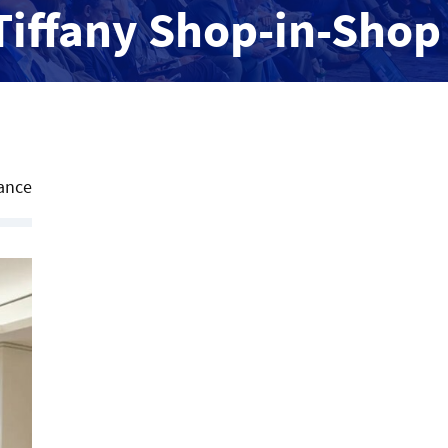
Tiffany Shop-in-Shop
ance