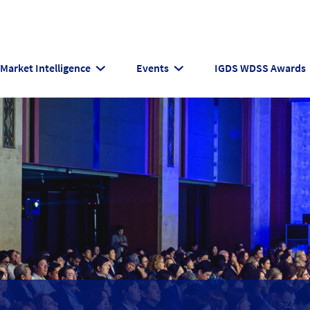
Market Intelligence
Events
IGDS WDSS Awards