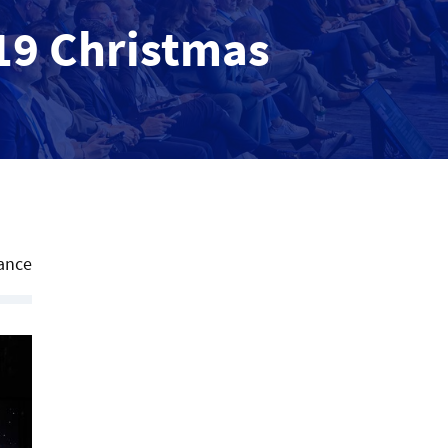
019 Christmas
ance