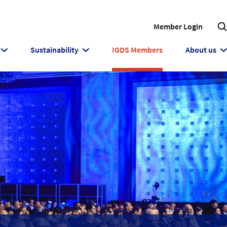
Member Login
Sustainability
IGDS Members
About us