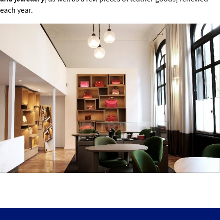
each year.