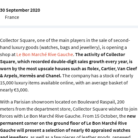
Sustainability
30 September 2020
France
IGDS Members
About us
Collector Square, one of the main players in the sale of second-
hand luxury goods (watches, bags and jewellery), is opening a
shop at
Le Bon Marché Rive Gauche
.
The activity of Collector
Square, which recorded double-digit sales growth every year, is
worn by the most upscale houses such as Rolex, Cartier, Van Cleef
& Arpels, Hermès and Chanel.
The company has a stock of nearly
15,000 luxury items available online, with an average basket of
nearly €3,000.
With a Parisian showroom located on Boulevard Raspail, 200
meters from the department store, Collector Square wished to join
forces with Le Bon Marché Rive Gauche. From 15 October, the
new
permanent corner on the ground floor of Le Bon Marché Rive
Gauche will present a selection of nearly 60 appraised watches
and jewellery
, as well as a few pieces of leather goods, renewed