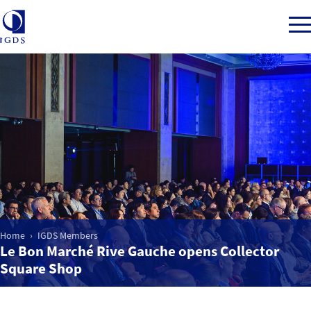
Member Login
Home
Market Intelligence
Home
IGDS Members
Events
Le Bon Marché Rive Gauche opens Collector
Square Shop
IGDS WDSS Awards