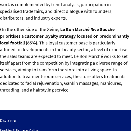
work is complemented by trend analysis, participation in
specialised trade fairs, and direct dialogue with founders,
distributors, and industry experts.
On the other side of the Seine,
Le Bon Marché Rive Gauche
prioritises a customer loyalty strategy focused on predominantly
local footfall (85%).
This loyal customer base is particularly
attuned to developments in the beauty sector
,
a level of expertise
the sales teams are expected to meet. Le Bon Marché works to set
itself apart from the competition by integrating a diverse range of
services, aiming to transform the store into a living space. In
addition to treatment-room services, the store offers treatments
dedicated to facial rejuvenation, Gankin massages, manicures,
threading, and a hairstyling service.
Disclaimer
Cookies & Privacy Policy