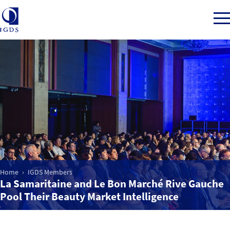
Member Login
Home
Market Intelligence
Home
IGDS Members
Events
La Samaritaine and Le Bon Marché Rive Gauche
Pool Their Beauty Market Intelligence
IGDS WDSS Awards