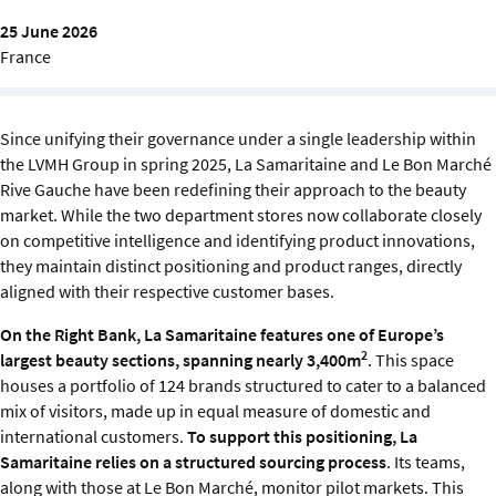
Sustainability
25 June 2026
France
IGDS Members
About us
Since unifying their governance under a single leadership within
the LVMH Group in spring 2025, La Samaritaine and Le Bon Marché
Rive Gauche have been redefining their approach to the beauty
market. While the two department stores now collaborate closely
on competitive intelligence and identifying product innovations,
they maintain distinct positioning and product ranges, directly
aligned with their respective customer bases.
On the Right Bank, La Samaritaine features one of Europe’s
2
largest beauty sections, spanning nearly 3,400m
. This space
houses a portfolio of 124 brands structured to cater to a balanced
mix of visitors, made up in equal measure of domestic and
international customers.
To support this positioning, La
Samaritaine relies on a structured sourcing process
. Its teams,
along with those at Le Bon Marché, monitor pilot markets. This