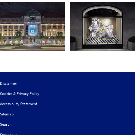
Disclaimer
Cookies & Privacy Policy
Accessibility Statement
Sitemap
Search
Contact us