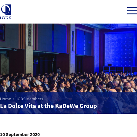
Member Login
Home
Market Intelligence
Home
IGDS Members
La Dolce Vita at the KaDeWe Group
Events
IGDS WDSS Awards
10 September 2020