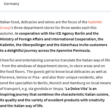
Sustainability
Germany
IGDS Members
Italian food, delicacies and wines are the focus of the
KaDeWe
Group
’s three department stores for three weeks each this
About us
autumn.
In cooperation with the ICE Agency Berlin and the
Ministry of Foreign Affairs and International Cooperation, the
KaDeWe, the Oberpollinger and the Alsterhaus invite customers
to a delightful journey across the Apennine Peninsula.
Cheerful and entertaining scenarios translate the Italian way of life
- from the windows of department stores, in-store areas and on
the food floors. The guests get to know local delicacies as well as
Florence, Venice or Pisa - and also their unique residents, who
send the specialties to Berlin, Munich and Hamburg on local means
of transport, e.g. via gondola or Vespa.
‘La Dolce Vita’ is an
inspiring journey that combines the characteristic Italian cuisine,
its quality and the variety of excellent products with creativity
and the Italian way of life.