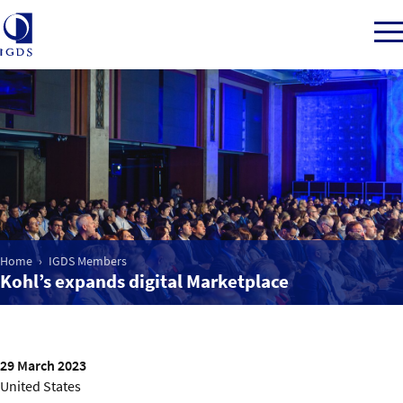
Member Login
Home
Market Intelligence
Home
IGDS Members
Kohl’s expands digital Marketplace
Events
IGDS WDSS Awards
29 March 2023
United States