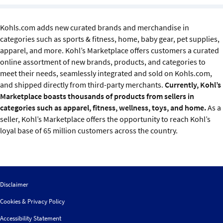
Sustainability
Kohls.com adds new curated brands and merchandise in
IGDS Members
categories such as sports & fitness, home, baby gear, pet supplies,
apparel, and more. Kohl’s Marketplace offers customers a curated
About us
online assortment of new brands, products, and categories to
meet their needs, seamlessly integrated and sold on Kohls.com,
and shipped directly from third-party merchants.
Currently, Kohl’s
Marketplace boasts thousands of products from sellers in
categories such as apparel, fitness, wellness, toys, and home.
As a
seller, Kohl’s Marketplace offers the opportunity to reach Kohl’s
loyal base of 65 million customers across the country.
Disclaimer
Cookies & Privacy Policy
Accessibility Statement