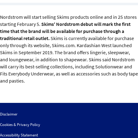
Sustainability
Nordstrom will start selling Skims products online and in 25 stores
IGDS Members
starting February 5.
Skims' Nordstrom debut will mark the first
time that the brand will be available for purchase through a
About us
traditional retail outlet.
Skims is currently available for purchase
only through its website, Skims.com. Kardashian West launched
Skims in September 2019. The brand offers lingerie, sleepwear,
and loungewear, in addition to shapewear. Skims said Nordstrom
will carry its best-selling collections, including Solutionwear and
Fits Everybody Underwear, as well as accessories such as body tape
and pasties.
Disclaimer
Cookies & Privacy Policy
Accessibility Statement