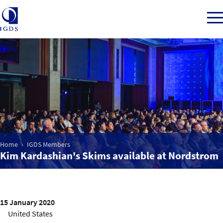
Member Login
Home
Market Intelligence
Home
IGDS Members
Kim Kardashian's Skims available at Nordstrom
Events
IGDS WDSS Awards
15 January 2020
United States