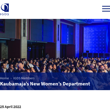
Member Login
Home
Market Intelligence
Home
IGDS Members
Kaubamaja’s New Women’s Department
Events
IGDS WDSS Awards
25 April 2022