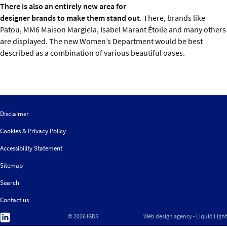
There is also an entirely new area for
designer brands to make them stand out
. There, brands like
Patou, MM6 Maison Margiela, Isabel Marant Étoile and many others
are displayed. The new Women’s Department would be best
described as a combination of various beautiful oases.
Disclaimer
Cookies & Privacy Policy
Accessibility Statement
Sitemap
Search
Contact us
Follow
© 2026 IGDS
Web design agency
- Liquid Light
us