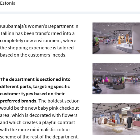
Estonia
Sustainability
IGDS Members
Kaubamaja’s Women’s Department in
Tallinn has been transformed into a
About us
completely new environment, where
the shopping experience is tailored
based on the customers’ needs.
The department is sectioned into
different parts, targeting specific
customer types based on their
preferred brands
. The boldest section
would be the new baby pink checkout
area, which is decorated with flowers
and which creates a playful contrast
with the more minimalistic colour
scheme of the rest of the department.