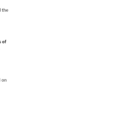
d the
s of
s
d on