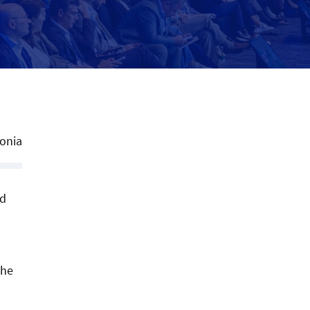
tonia
ed
the