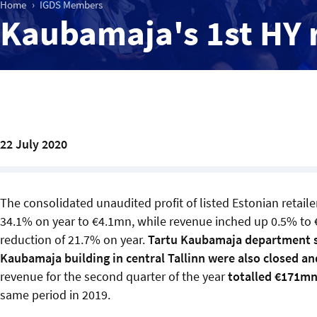
Home
IGDS Members
Kaubamaja's 1st HY 
22 July 2020
The consolidated unaudited profit of listed Estonian retail
34.1% on year to €4.1mn, while revenue inched up 0.5% to 
reduction of 21.7% on year.
Tartu Kaubamaja department st
Kaubamaja building in central Tallinn were also closed and
revenue for the second quarter of the year
totalled €171mn
same period in 2019.