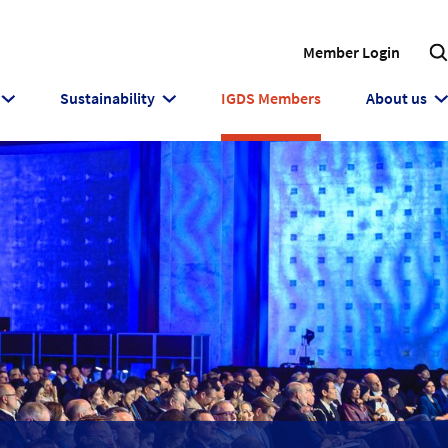
Member Login
Sustainability
IGDS Members
About us