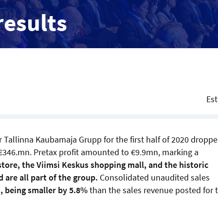
results
Es
er Tallinna Kaubamaja Grupp for the first half of 2020 dropp
€346.mn. Pretax profit amounted to €9.9mn, marking a
ore, the Viimsi Keskus shopping mall, and the historic
 are all part of the group.
Consolidated unaudited sales
, being smaller by 5.8%
than the sales revenue posted for 