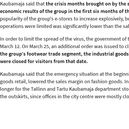
Kaubamaja said that
the crisis months brought on by the 
economic results of the group in the first six months of t
popularity of the group's e-stores to increase explosively, b
operations were limited was significantly lower than the sa
In order to limit the spread of the virus, the government o
March 12. On March 25, an additional order was issued to c
the group's footwear trade segment, the industrial good
were closed for visitors from that date.
Kaubamaja said that the emergency situation at the beginnin
goods retail, lowered the sales margin on fashion goods. 
longer for the Tallinn and Tartu Kaubamaja department stor
the outskirts, since offices in the city centre were mostly c