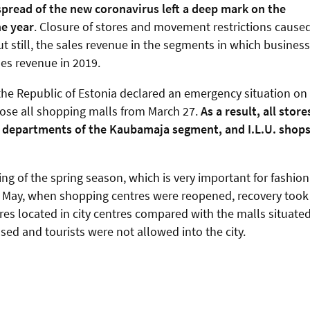
spread of the new coronavirus left a deep mark on the
he year
. Closure of stores and movement restrictions cause
ut still, the sales revenue in the segments in which business
les revenue in 2019.
f the Republic of Estonia declared an emergency situation on
lose all shopping malls from March 27.
As a result, all store
s departments of the Kaubamaja segment, and I.L.U. shop
g of the spring season, which is very important for fashion
In May, when shopping centres were reopened, recovery took
es located in city centres compared with the malls situate
losed and tourists were not allowed into the city.