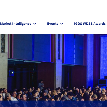
Market Intelligence
Events
IGDS WDSS Awards