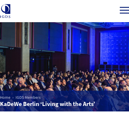
Member Login
Home
Market Intelligence
Home
IGDS Members
Events
KaDeWe Berlin ‘Living with the Arts’
IGDS WDSS Awards