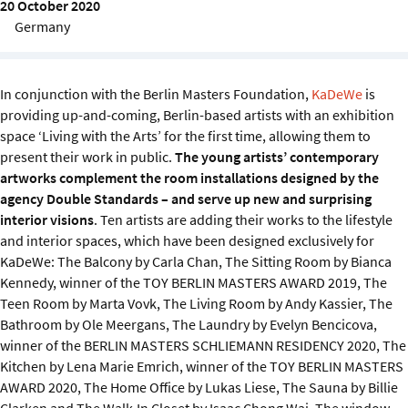
20 October 2020
Sustainability
Germany
IGDS Members
In conjunction with the Berlin Masters Foundation,
KaDeWe
is
About us
providing up-and-coming, Berlin-based artists with an exhibition
space ‘Living with the Arts’
for the first time, allowing them to
present their work in public.
The young artists’ contemporary
artworks complement the room installations designed by the
agency Double Standards – and serve up new and surprising
interior visions
. Ten artists are adding their works to the lifestyle
and interior spaces, which have been designed exclusively for
KaDeWe: The Balcony by Carla Chan, The Sitting Room by Bianca
Kennedy, winner of the TOY BERLIN MASTERS AWARD 2019, The
Teen Room by Marta Vovk, The Living Room by Andy Kassier, The
Bathroom by Ole Meergans, The Laundry by Evelyn Bencicova,
winner of the BERLIN MASTERS SCHLIEMANN RESIDENCY 2020, The
Kitchen by Lena Marie Emrich, winner of the TOY BERLIN MASTERS
AWARD 2020, The Home Office by Lukas Liese, The Sauna by Billie
Clarken and The Walk-In Closet by Isaac Chong Wai. The window