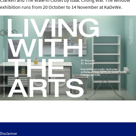
exhibition runs from 20 October to 14 November at KaDeWe.
Disclaimer