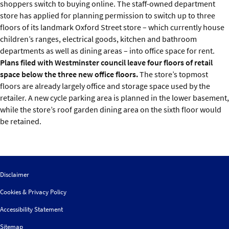
shoppers switch to buying online. The staff-owned department
store has applied for planning permission to switch up to three
floors of its landmark Oxford Street store – which currently house
children’s ranges, electrical goods, kitchen and bathroom
departments as well as dining areas – into office space for rent.
Plans filed with Westminster council leave four floors of retail
space below the three new office floors.
The store’s topmost
floors are already largely office and storage space used by the
retailer. A new cycle parking area is planned in the lower basement,
while the store’s roof garden dining area on the sixth floor would
be retained.
Disclaimer
Cookies & Privacy Policy
Accessibility Statement
Sitemap