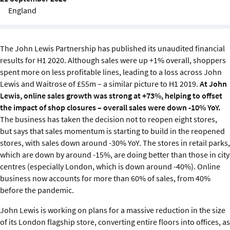
Sustainability
England
IGDS Members
The John Lewis Partnership has published its unaudited financial
results for H1 2020. Although sales were up +1% overall, shoppers
About us
spent more on less profitable lines, leading to a loss across John
Lewis and Waitrose of £55m – a similar picture to H1 2019.
At John
Lewis, online sales growth was strong at +73%, helping to offset
the impact of shop closures – overall sales were down -10% YoY.
The business has taken the decision not to reopen eight stores,
but says that sales momentum is starting to build in the reopened
stores, with sales down around -30% YoY. The stores in retail parks,
which are down by around -15%, are doing better than those in city
centres (especially London, which is down around -40%). Online
business now accounts for more than 60% of sales, from 40%
before the pandemic.
John Lewis is working on plans for a massive reduction in the size
of its London flagship store, converting entire floors into offices, as