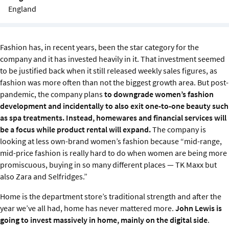
Sustainability
England
IGDS Members
Fashion has, in recent years, been the star category for the
company and it has invested heavily in it. That investment seemed
About us
to be justified back when it still released weekly sales figures, as
fashion was more often than not the biggest growth area. But post-
pandemic, the company plans
to downgrade women’s fashion
development and incidentally to also exit one-to-one beauty such
as spa treatments. Instead, homewares and financial services will
be a focus while product rental will expand.
The company is
looking at less own-brand women’s fashion because “mid-range,
mid-price fashion is really hard to do when women are being more
promiscuous, buying in so many different places — TK Maxx but
also Zara and Selfridges.”
Home is the department store’s traditional strength and after the
year we’ve all had, home has never mattered more.
John Lewis is
going to invest massively in home, mainly on the digital side
.