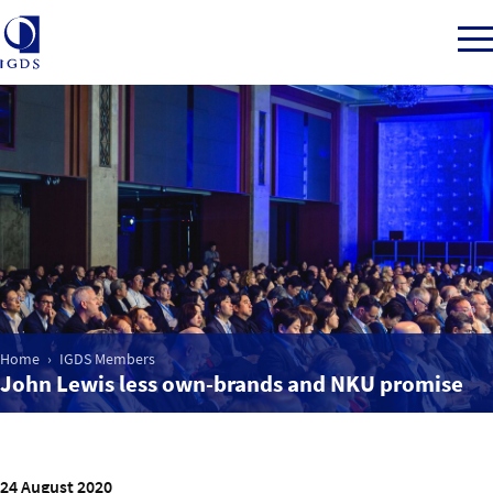
Member Login
Home
Market Intelligence
Home
IGDS Members
John Lewis less own-brands and NKU promise
Events
IGDS WDSS Awards
24 August 2020