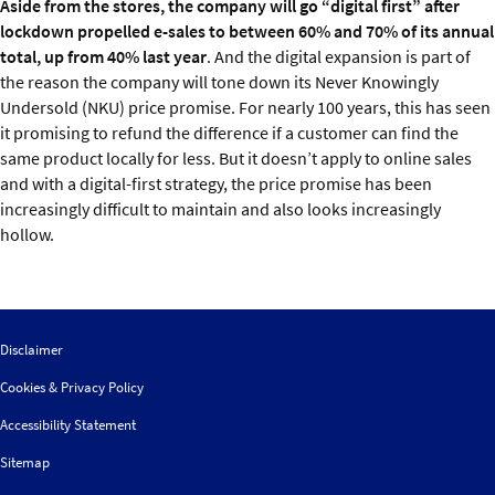
Aside from the stores, the company will go “digital first” after
lockdown propelled e-sales to between 60% and 70% of its annual
total, up from 40% last year
. And the digital expansion is part of
the reason the company will tone down its Never Knowingly
Undersold (NKU) price promise. For nearly 100 years, this has seen
it promising to refund the difference if a customer can find the
same product locally for less. But it doesn’t apply to online sales
and with a digital-first strategy, the price promise has been
increasingly difficult to maintain and also looks increasingly
hollow.
Disclaimer
Cookies & Privacy Policy
Accessibility Statement
Sitemap