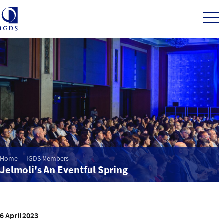
Member Login
Home
Market Intelligence
Home
IGDS Members
Jelmoli's An Eventful Spring
Events
IGDS WDSS Awards
6 April 2023