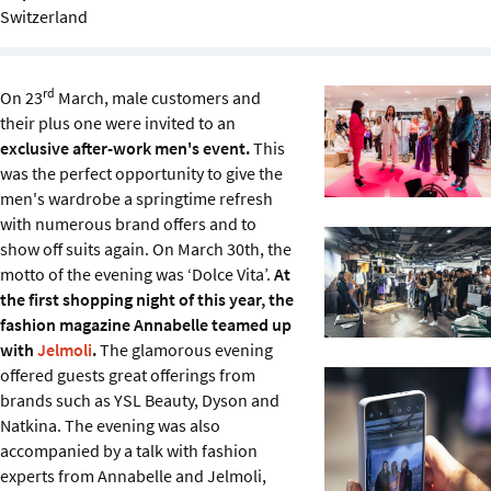
Sustainability
Switzerland
IGDS Members
rd
On 23
March, male customers and
their plus one were invited to an
About us
exclusive after-work men's event.
This
was the perfect opportunity to give the
men's wardrobe a springtime refresh
with numerous brand offers and to
show off suits again. On March 30th, the
motto of the evening was ‘Dolce Vita’.
At
the first shopping night of this year, the
fashion magazine Annabelle teamed up
with
Jelmoli
.
The glamorous evening
offered guests great offerings from
brands such as YSL Beauty, Dyson and
Natkina. The evening was also
accompanied by a talk with fashion
experts from Annabelle and Jelmoli,