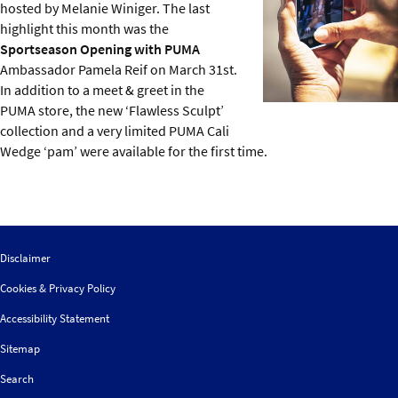
hosted by Melanie Winiger. The last
highlight this month was the
Sportseason Opening with PUMA
Ambassador Pamela Reif on March 31st.
In addition to a meet & greet in the
PUMA store, the new ‘Flawless Sculpt’
collection and a very limited PUMA Cali
Wedge ‘pam’ were available for the first time.
Disclaimer
Cookies & Privacy Policy
Accessibility Statement
Sitemap
Search